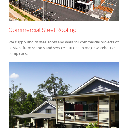
Commercial Steel Roofing
We supply and fit steel roofs and walls for commercial projects of
all sizes, from schools and service stations to major warehouse
complexes.