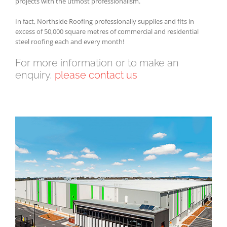
projects with the utmost professionalism.
In fact, Northside Roofing professionally supplies and fits in
excess of 50,000 square metres of commercial and residential
steel roofing each and every month!
For more information or to make an
enquiry,
please contact us