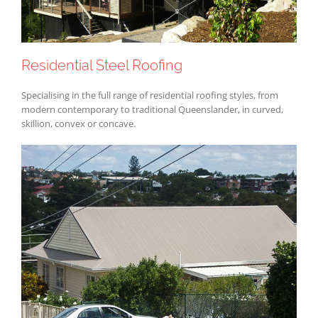
Residential Steel Roofing
Specialising in the full range of residential roofing styles, from
modern contemporary to traditional Queenslander, in curved,
skillion, convex or concave.