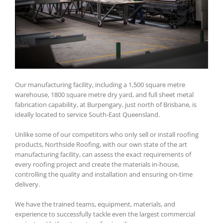
Our manufacturing facility, including a 1,500 square metre
warehouse, 1800 square metre dry yard, and full sheet metal
fabrication capability, at Burpengary, just north of Brisbane, is
ideally located to service South-East Queensland.
Unlike some of our competitors who only sell or install roofing
products, Northside Roofing, with our own state of the art
manufacturing facility, can assess the exact requirements of
every roofing project and create the materials in-house,
controlling the quality and installation and ensuring on-time
delivery.
We have the trained teams, equipment, materials, and
experience to successfully tackle even the largest commercial