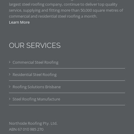
largest steel roofing company, continue to deliver top quality
service, supplying and fitting more than 50,000 square metres of
commercial and residential steel roofing a month.
Learn More
OUR SERVICES
Commercial Steel Roofing
Residential Steel Roofing
Roofing Solutions Brisbane
Steel Roofing Manufacture
Northside Roofing Pty. Ltd.
ABN 67 010 985 270