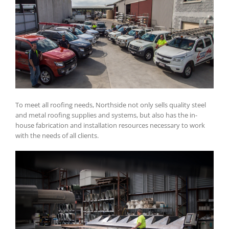
To meet all roofing needs, Northside not only sells quality steel
and metal roofing supplies and systems, but also has the in-
house fabrication and installation resources necessary to work
with the needs of all clients.