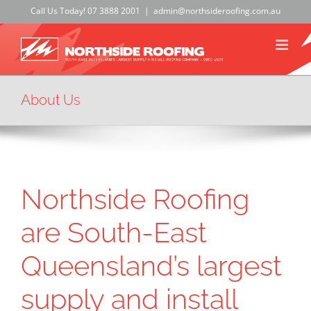
Skip
Call Us Today!
07 3888 2001
|
admin@northsideroofing.com.au
to
content
About Us
Northside Roofing
are South-East
Queensland’s largest
supply and install