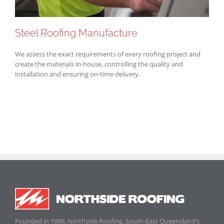
Steel Roofing Manufacture
We assess the exact requirements of every roofing project and
create the materials in-house, controlling the quality and
installation and ensuring on-time delivery.
Founded in 1989, Northside Roofing, South-East Queensland’s