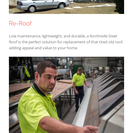
Re-Roof
Low maintenance, lightweight, and durable, a Northside Steel
Roof is the perfect solution for replacement of that tired old roof,
adding appeal and value to your home.