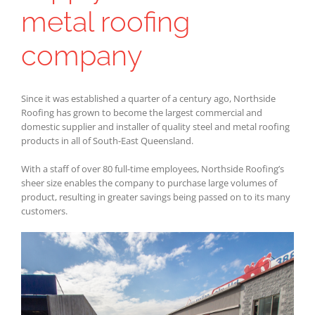
metal roofing
company
Since it was established a quarter of a century ago, Northside
Roofing has grown to become the largest commercial and
domestic supplier and installer of quality steel and metal roofing
products in all of South-East Queensland.
With a staff of over 80 full-time employees, Northside Roofing’s
sheer size enables the company to purchase large volumes of
product, resulting in greater savings being passed on to its many
customers.