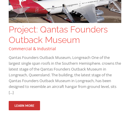
Project: Qantas Founders
Outback Museum
Commercial & Industrial
Qantas Founders Outback Museum, Longreach One of the
largest single span roofs in the Southern Hemisphere. crowns the
latest stage of the Qantas Founders Outback Museum in
Longreach, Queensland. The building, the latest stage of the
Qantas Founders Outback Museum in Longreach, has been
designed to resemble an aircraft hangar from ground level, sits
[...]
LEARN MORE