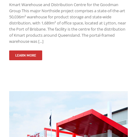
Kmart Warehouse and Distribution Centre for the Goodman
Group This major Northside project comprises a state-of-the-art
50,036m² warehouse for product storage and state-wide
distribution, with 1,689m² of office space, located at Lytton, near
the Port of Brisbane. The facility is the centre for the distribution
of Kmart products around Queensland. The portal-framed
warehouse was [...]
LEARN MORE