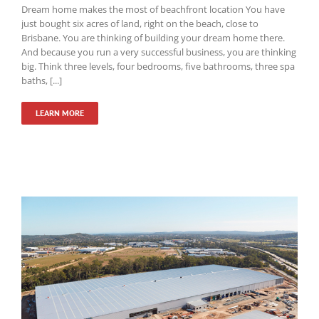
Dream home makes the most of beachfront location You have
just bought six acres of land, right on the beach, close to
Brisbane. You are thinking of building your dream home there.
And because you run a very successful business, you are thinking
big. Think three levels, four bedrooms, five bathrooms, three spa
baths, [...]
LEARN MORE