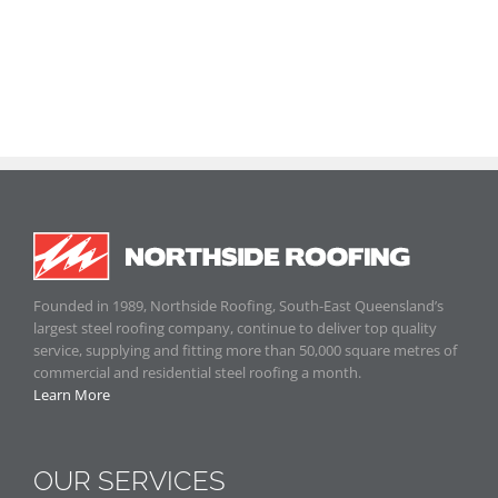
Founded in 1989, Northside Roofing, South-East Queensland’s
largest steel roofing company, continue to deliver top quality
service, supplying and fitting more than 50,000 square metres of
commercial and residential steel roofing a month.
Learn More
OUR SERVICES