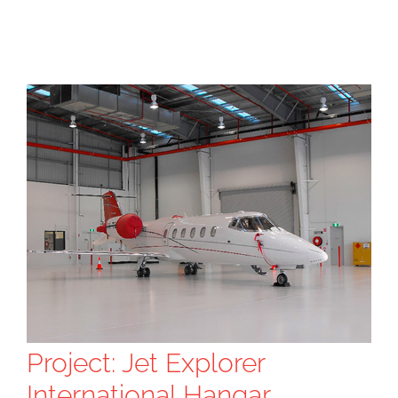
Project: Jet Explorer
International Hangar