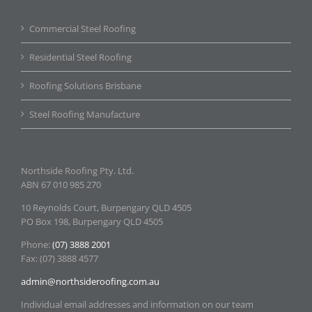
Commercial Steel Roofing
Residential Steel Roofing
Roofing Solutions Brisbane
Steel Roofing Manufacture
Northside Roofing Pty. Ltd.
ABN 67 010 985 270
10 Reynolds Court, Burpengary QLD 4505
PO Box 198, Burpengary QLD 4505
Phone:
(07) 3888 2001
Fax: (07) 3888 4577
admin@northsideroofing.com.au
Individual email addresses and information on our team