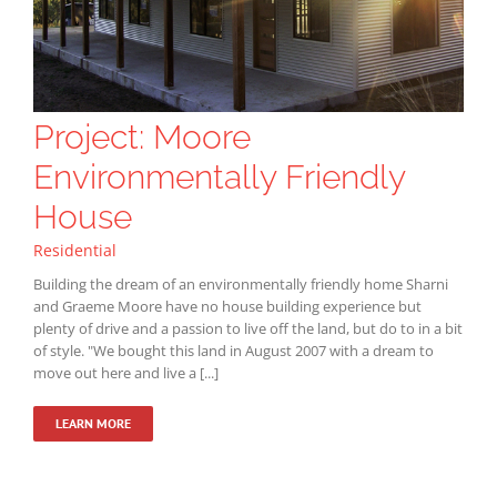
Project: Moore
Environmentally Friendly
House
Residential
Building the dream of an environmentally friendly home Sharni
and Graeme Moore have no house building experience but
plenty of drive and a passion to live off the land, but do to in a bit
of style. "We bought this land in August 2007 with a dream to
move out here and live a [...]
LEARN MORE