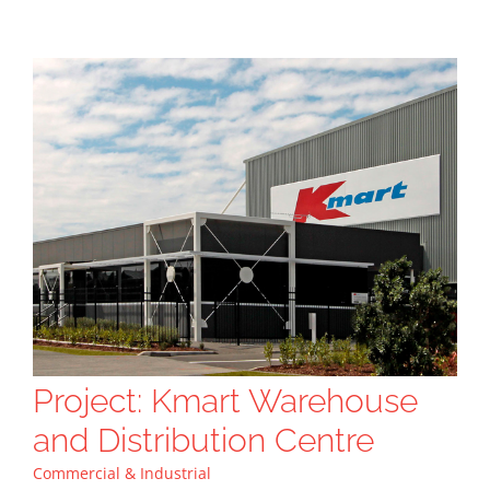
Project: Kmart Warehouse
and Distribution Centre
Commercial & Industrial