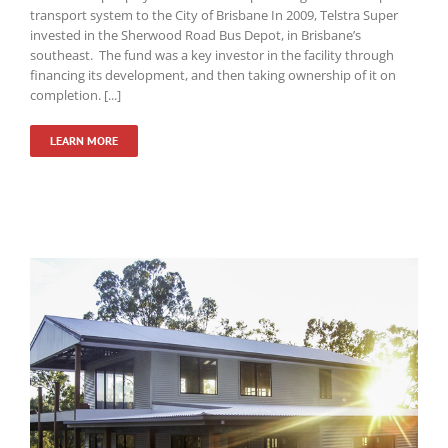
transport system to the City of Brisbane In 2009, Telstra Super
invested in the Sherwood Road Bus Depot, in Brisbane’s
southeast. The fund was a key investor in the facility through
financing its development, and then taking ownership of it on
completion. [...]
LEARN MORE