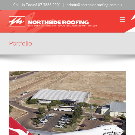
Skip
Call Us Today!
07 3888 2001
|
admin@northsideroofing.com.au
to
content
Portfolio