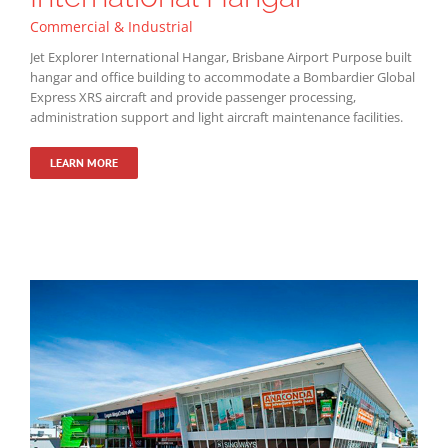
Commercial & Industrial
Jet Explorer International Hangar, Brisbane Airport Purpose built
hangar and office building to accommodate a Bombardier Global
Express XRS aircraft and provide passenger processing,
administration support and light aircraft maintenance facilities.
LEARN MORE