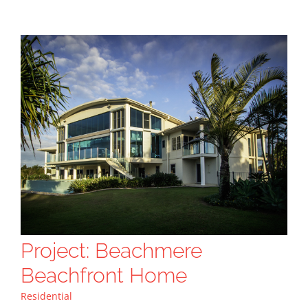
Project: Beachmere
Beachfront Home
Residential