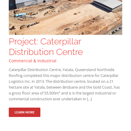
Project: Caterpillar
Distribution Centre
Commercial & Industrial
Caterpillar Distribution Centre, Yatala, Queensland Northside
Roofing completed this major distribution centre for Caterpillar
Logistics Inc. in 2013. The distribution centre, located on a 21
hectare site at Yatala, between Brisbane and the Gold Coast, has
a gross floor area of 55,500m² and is is the largest industrial or
commercial construction ever undertaken in [...]
LEARN MORE