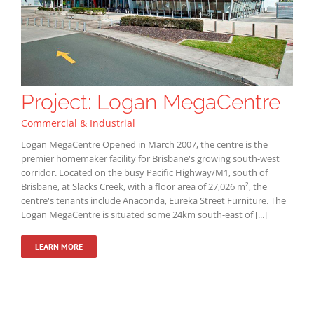
Project: Logan MegaCentre
Commercial & Industrial
Logan MegaCentre Opened in March 2007, the centre is the
premier homemaker facility for Brisbane's growing south-west
corridor. Located on the busy Pacific Highway/M1, south of
Brisbane, at Slacks Creek, with a floor area of 27,026 m², the
centre's tenants include Anaconda, Eureka Street Furniture. The
Logan MegaCentre is situated some 24km south-east of [...]
LEARN MORE