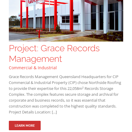
Project: Grace Records
Management
Commercial & Industrial
Grace Records Management Queensland Headquarters for CIP
Commercial & Industrial Property (CIP) chose Northside Roofing
to provide their expertise for this 22,058m² Records Storage
Complex. The complex features secure storage and archival for
corporate and business records, so it was essential that
construction was completed to the highest quality standards.
Project Details Location: [...]
LEARN MORE