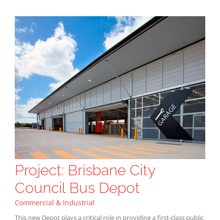
Project: Brisbane City
Council Bus Depot
Commercial & Industrial
This new Depot plays a critical role in providing a first-class public